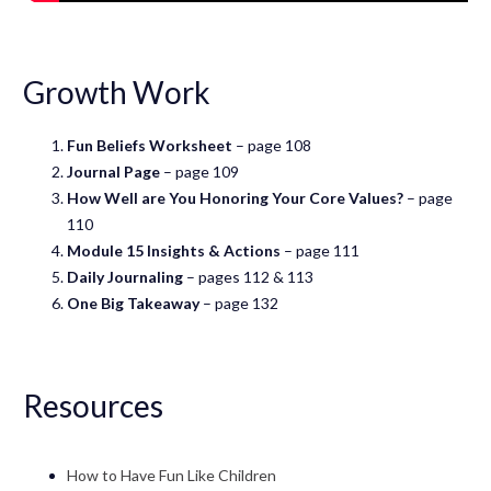
Growth Work
Fun Beliefs Worksheet
– page 108
Journal Page
– page 109
How Well are You Honoring Your Core Values?
– page
110
Module 15 Insights & Actions
– page 111
Daily Journaling
– pages 112 & 113
One Big Takeaway
– page 132
Resources
How to Have Fun Like Children