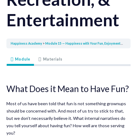
Entertainment
Happiness Academy
Module 15 — Happiness with Your Fun, Enjoyment, Recreation, & Entertainment
Module
Materials
What Does it Mean to Have Fun?
Most of us have been told that fun is not something grownups
should be concerned with. And most of us try to stick to that,
but we don’t necessarily believe it. What internal narratives do
you tell yourself about having fun? How well are those serving
you?