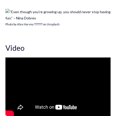
Photo by Alex Harvey ???????? on Unsplash
Video