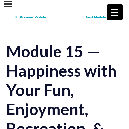
Previous Module
Next Module
Module 15 —
Happiness with
Your Fun,
Enjoyment,
Recreation, &