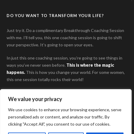
DO YOU WANT TO TRANSFORM YOUR LIFE?
Just try it. Do a complimentary Breakthrough Coaching Session
with me. I’ll tell you, this one coaching session is going to shift
your perspective. It’s going to open your eyes.
In just this one coaching session, you’re going to see things in
ways you’ve never seen before.
This is where the magic
happens
.
This is how you change your world. For some women,
this one session totally rocks their world!
SCHEDULE YOUR BREAKTHROUGH COACHING
We value your privacy
SESSION
We use cookies to enhance your browsing experience, serve
personalized ads or content, and analyze our traffic. By
clicking "Accept All", you consent to our use of cookies.
© 2026 Aimee Bucher, LLC. All Rights Reserved |
Privacy Policy