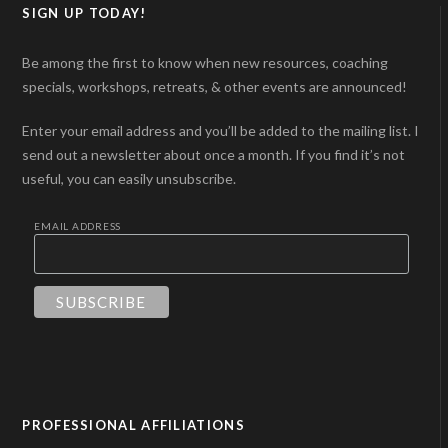
SIGN UP TODAY!
Be among the first to know when new resources, coaching
specials, workshops, retreats, & other events are announced!
Enter your email address and you’ll be added to the mailing list. I
send out a newsletter about once a month. If you find it’s not
useful, you can easily unsubscribe.
EMAIL ADDRESS
PROFESSIONAL AFFILIATIONS