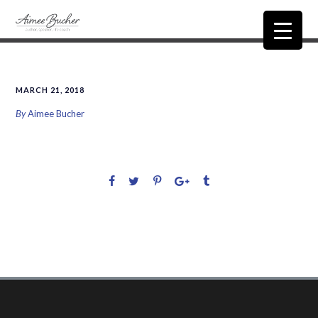
MARCH 21, 2018
By
Aimee Bucher