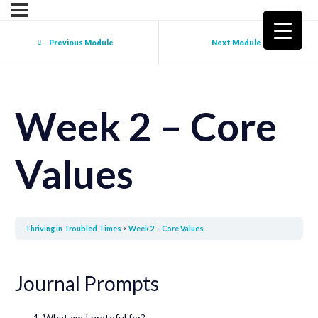
Previous Module
Next Module
Week 2 – Core
Values
Thriving in Troubled Times
Week 2 – Core Values
Journal Prompts
What am I grateful for?