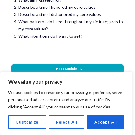
Describe a time I honored my core values
Describe a time I dishonored my core values
What patterns do I see throughout my life in regards to
my core values?
What intentions do I want to set?
Next Module
We value your privacy
Back to Course
We use cookies to enhance your browsing experience, serve
Previous Module
personalized ads or content, and analyze our traffic. By
clicking "Accept All", you consent to our use of cookies.
Customize
Reject All
Accept All