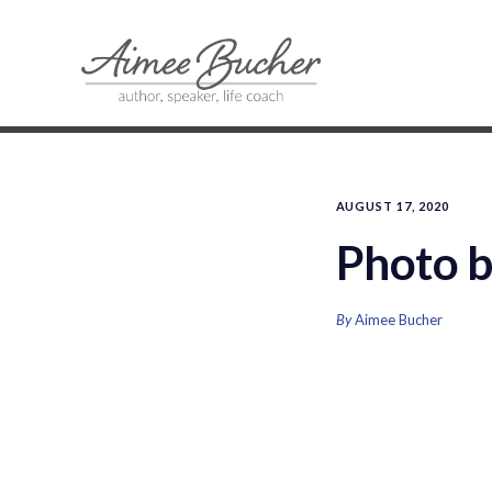
AUGUST 17, 2020
Photo b
By
Aimee Bucher