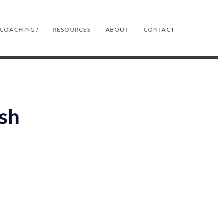
 COACHING?
RESOURCES
ABOUT
CONTACT
ash