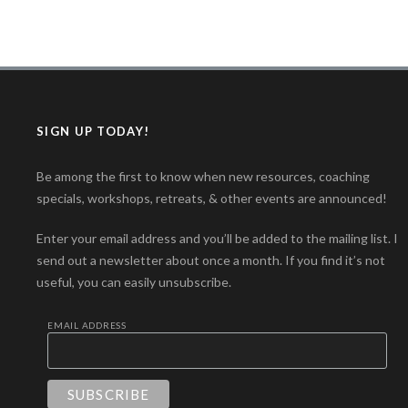
SIGN UP TODAY!
Be among the first to know when new resources, coaching
specials, workshops, retreats, & other events are announced!
Enter your email address and you’ll be added to the mailing list. I
send out a newsletter about once a month. If you find it’s not
useful, you can easily unsubscribe.
EMAIL ADDRESS