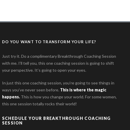
DO YOU WANT TO TRANSFORM YOUR LIFE?
Just try it. Do a complimentary Breakthrough Coaching Session
with me. I’ll tell you, this one coaching session is going to shift
your perspective. It’s going to open your eyes.
In just this one coaching session, you’re going to see things in
ways you’ve never seen before.
This is where the magic
happens
.
This is how you change your world. For some women,
this one session totally rocks their world!
SCHEDULE YOUR BREAKTHROUGH COACHING
SESSION