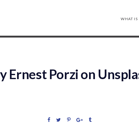
WHAT IS
y Ernest Porzi on Unspl