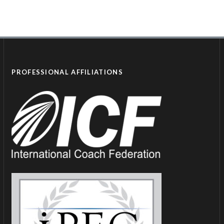
PROFESSIONAL AFFILIATIONS