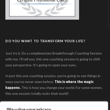
DO YOU WANT TO TRANSFORM YOUR LIFE?
Just try it. Do a complimentary Breakthrough Coaching Session
with me. I’ll tell you, this one coaching session is going to shift
your perspective. It’s going to open your eyes.
In just this one coaching session, you’re going to see things in
ways you’ve never seen before.
This is where the magic
happens
.
This is how you change your world. For some women,
this one session totally rocks their world!
SCHEDULE YOUR BREAKTHROUGH COACHING
We value your privacy
SESSION