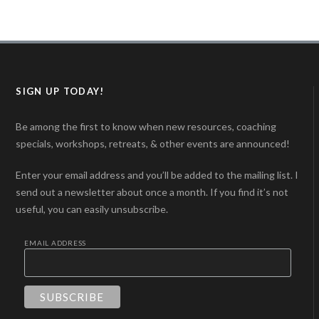
SIGN UP TODAY!
Be among the first to know when new resources, coaching
specials, workshops, retreats, & other events are announced!
Enter your email address and you’ll be added to the mailing list. I
send out a newsletter about once a month. If you find it’s not
useful, you can easily unsubscribe.
EMAIL ADDRESS