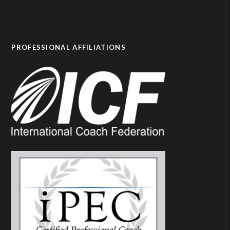
PROFESSIONAL AFFILIATIONS