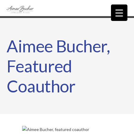
Aimee Bucher,
Featured
Coauthor