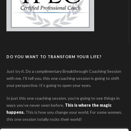
DO YOU WANT TO TRANSFORM YOUR LIFE?
Just try it. Do a complimentary Breakthrough Coaching Session
with me. I’ll tell you, this one coaching session is going to shift
your perspective. It’s going to open your eyes.
In just this one coaching session, you’re going to see things in
ways you’ve never seen before.
This is where the magic
happens
.
This is how you change your world. For some women,
this one session totally rocks their world!