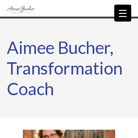
Aimee Bucher,
Transformation
Coach