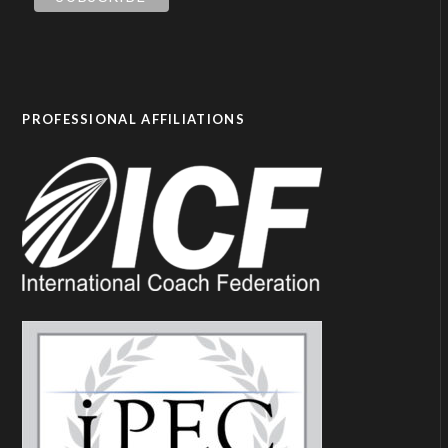
PROFESSIONAL AFFILIATIONS