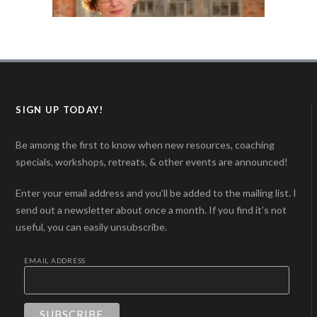
SIGN UP TODAY!
Be among the first to know when new resources, coaching
specials, workshops, retreats, & other events are announced!
Enter your email address and you’ll be added to the mailing list. I
send out a newsletter about once a month. If you find it’s not
useful, you can easily unsubscribe.
EMAIL ADDRESS